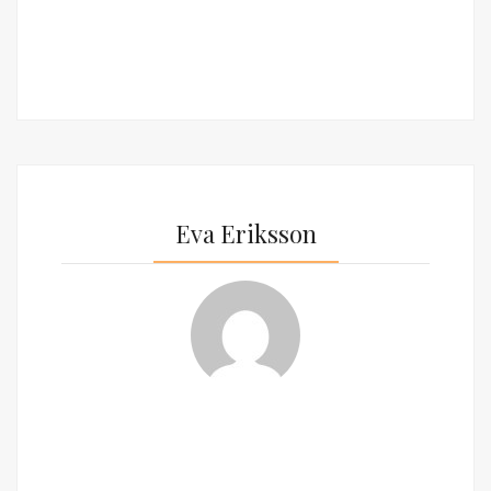
Eva Eriksson