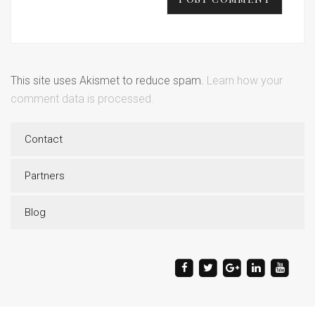
This site uses Akismet to reduce spam.
Learn how your
comment data is processed.
Contact
Partners
Blog