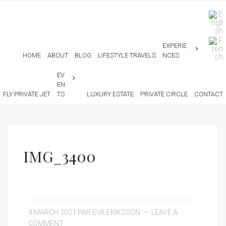
EXPERIE
HOME
ABOUT
BLOG
LIFESTYLE TRAVELS
NCES
EV
EN
FLY PRIVATE JET
TS
LUXURY ESTATE
PRIVATE CIRCLE
CONTACT
IMG_3400
4 MARCH 2021
PAR
EVA ERIKSSON
LEAVE A
COMMENT