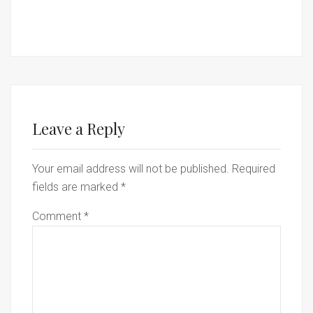
Leave a Reply
Your email address will not be published.
Required
fields are marked
*
Comment
*