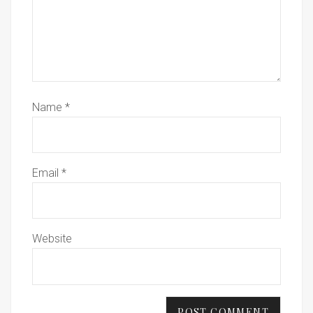
Name
*
Email
*
Website