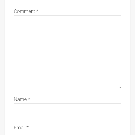
Comment
*
Name
*
Email
*