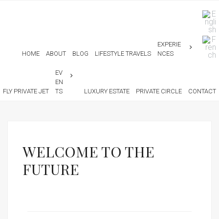
EXPERIE
HOME
ABOUT
BLOG
LIFESTYLE TRAVELS
NCES
EV
EN
FLY PRIVATE JET
TS
LUXURY ESTATE
PRIVATE CIRCLE
CONTACT
WELCOME TO THE
FUTURE