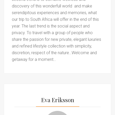
discovery of this wonderfull world and make
serendipitous experiences and memories, what
our trip to South Africa will offer in the end of this
year. The last trend is the social aspect and
privacy. To travel with a group of people who
share the passion for new private, elegant luxuries
and refined lifestyle collection with simplicity,
discretion, respect of the nature…Welcome and
getaway for a moment…
Eva Eriksson