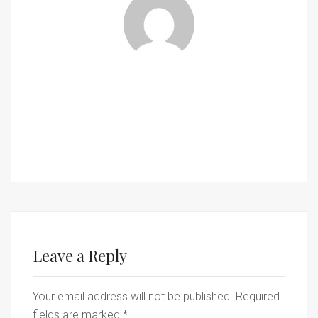
Leave a Reply
Your email address will not be published.
Required
fields are marked
*