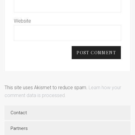
Website
This site uses Akismet to reduce spam.
Learn how your
comment data is processed.
Contact
Partners