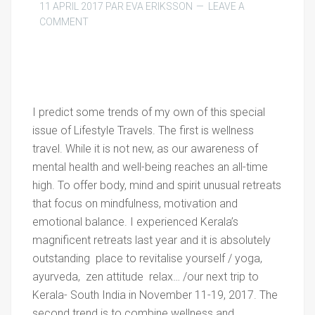
11 APRIL 2017
PAR
EVA ERIKSSON
LEAVE A
COMMENT
I predict some trends of my own of this special
issue of Lifestyle Travels. The first is wellness
travel. While it is not new, as our awareness of
mental health and well-being reaches an all-time
high. To offer body, mind and spirit unusual retreats
that focus on mindfulness, motivation and
emotional balance. I experienced Kerala’s
magnificent retreats last year and it is absolutely
outstanding place to revitalise yourself / yoga,
ayurveda, zen attitude relax… /our next trip to
Kerala- South India in November 11-19, 2017. The
second trend is to combine wellness and