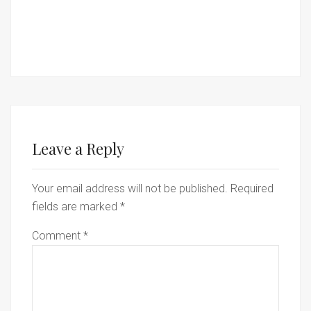
Leave a Reply
Your email address will not be published.
Required
fields are marked
*
Comment
*