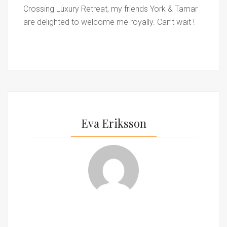
Crossing Luxury Retreat, my friends York & Tamar
are delighted to welcome me royally. Can’t wait !
Eva Eriksson