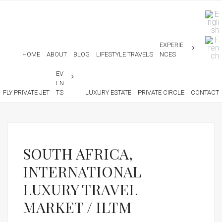
EXPERIE
HOME
ABOUT
BLOG
LIFESTYLE TRAVELS
NCES
EV
EN
FLY PRIVATE JET
TS
LUXURY ESTATE
PRIVATE CIRCLE
CONTACT
SOUTH AFRICA,
INTERNATIONAL
LUXURY TRAVEL
MARKET / ILTM