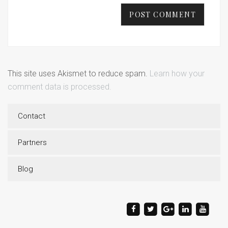
This site uses Akismet to reduce spam.
Learn how your
comment data is processed.
Contact
Partners
Blog