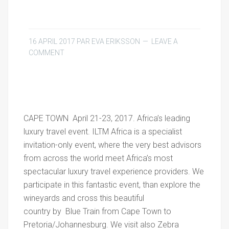
16 APRIL 2017
PAR
EVA ERIKSSON
LEAVE A
COMMENT
CAPE TOWN April 21-23, 2017. Africa’s leading
luxury travel event. ILTM Africa is a specialist
invitation-only event, where the very best advisors
from across the world meet Africa’s most
spectacular luxury travel experience providers. We
participate in this fantastic event, than explore the
wineyards and cross this beautiful
country by Blue Train from Cape Town to
Pretoria/Johannesburg. We visit also Zebra