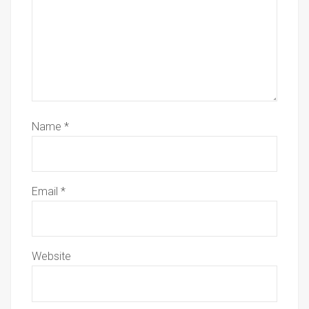
Name
*
Email
*
Website