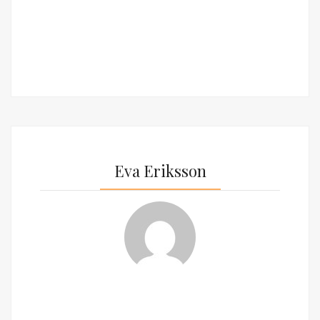
Eva Eriksson