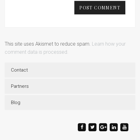
This site uses Akismet to reduce spam.
Learn how your
comment data is processed.
Contact
Partners
Blog