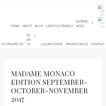
EXPERIE
HOME
ABOUT
BLOG
LIFESTYLE TRAVELS
NCES
EV
EN
FLY PRIVATE JET
TS
LUXURY ESTATE
PRIVATE CIRCLE
CONTACT
MADAME MONACO
EDITION SEPTEMBER-
OCTOBER-NOVEMBER
2017