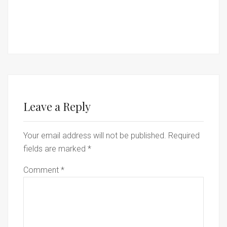
Leave a Reply
Your email address will not be published.
Required
fields are marked
*
Comment
*