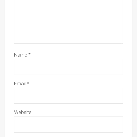
Name
*
Email
*
Website