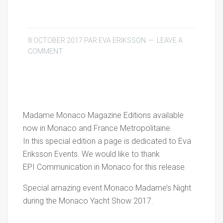
8 OCTOBER 2017
PAR
EVA ERIKSSON
LEAVE A
COMMENT
Madame Monaco Magazine Editions available
now in Monaco and France Metropolitaine.
In this special edition a page is dedicated to Eva
Eriksson Events. We would like to thank
EPI Communication in Monaco for this release.
Special amazing event Monaco Madame’s Night
during the Monaco Yacht Show 2017.