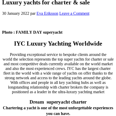
Luxury yachts for charter & sale
30 January 2022
par
Eva Eriksson
Leave a Comment
Photo : FAMILY DAY superyacht
IYC Luxury Yachting Worldwide
Providing exceptional service to bespoke clients around the
world the selection represents the top super yachts for charter or sale
and most competitive deals
currently available on the world market
and also the most experienced crews. IYC has the largest charter
fleet in the world with a wide range of yachts on offer thanks to
the
strong network and access to the leading yachts around the globe.
With offices and people in all key yachting hubs as well as
longstanding relationship with charter brokers the company
is
positioned as a leader in the ultra-luxury yachting market
Dream superyacht charter
Chartering a yacht is one of the most unforgettable experiences
you can have.