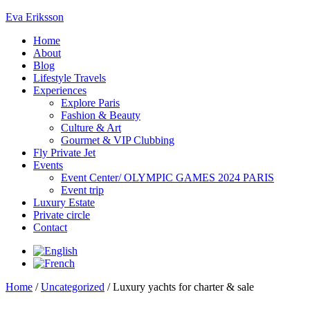
Eva Eriksson
Home
About
Blog
Lifestyle Travels
Experiences
Explore Paris
Fashion & Beauty
Culture & Art
Gourmet & VIP Clubbing
Fly Private Jet
Events
Event Center/ OLYMPIC GAMES 2024 PARIS
Event trip
Luxury Estate
Private circle
Contact
Home
/
Uncategorized
/ Luxury yachts for charter & sale