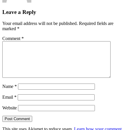
Leave a Reply
Your email address will not be published.
Required fields are
marked
*
Comment
*
Name
*
Email
*
Website
This site uses Akismet to reduce spam.
Learn how your comment