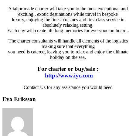
A tailor made charter will take you to the most exceptional and
exciting , exotic destinations while travel in bespoke
luxury, enjoying the finest cuisines and first class service in
absolutely relaxing setting.
Each day will create life long memories for everyone on board..
The charter consultants will handle all elements of the logistics
making sure that everything
you need is catered, leaving you to relax and enjoy the ultimate
holiday on the sea.
For charter or buy/sale :
http://www.iyc.com
Contact-Us for any assistance you would need
Eva Eriksson