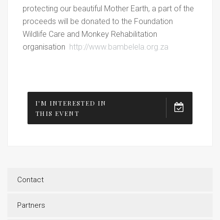
protecting our beautiful Mother Earth, a part of the
proceeds will be donated to the Foundation
Wildlife Care and Monkey Rehabilitation
organisation
http://www.bambelela.org.za
I'M INTERESTED IN
THIS EVENT
Contact
Partners