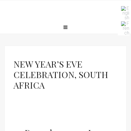
NEW YEAR’S EVE
CELEBRATION, SOUTH
AFRICA