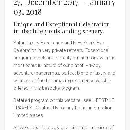
27, December 2017 – January
03, 2018
Unique and Exceptional Celebration
in absolutely outstanding scenery.
Safari Luxury Experience and New Year’s Eve
Celebration in very private retreats. Exceptional
program to celebrate Lifestyle in harmony with the
most beautiful nature of our planet. Privacy,
adventure, panoramas, perfect blend of luxury and
wildness define the amazing experience which is
offered in this bespoke program.
Detailed program on this website , see LIFESTYLE
TRAVELS . Contact Us for any further information.
Limited places.
As we support actively environmental missions of