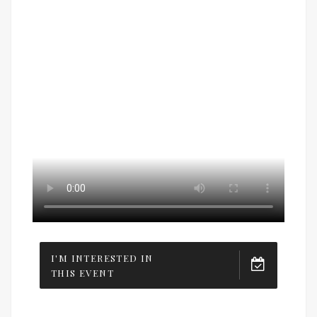
I'M INTERESTED IN
THIS EVENT