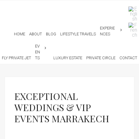
EXPERIE
HOME
ABOUT
BLOG
LIFESTYLE TRAVELS
NCES
EV
EN
FLY PRIVATE JET
TS
LUXURY ESTATE
PRIVATE CIRCLE
CONTACT
EXCEPTIONAL
WEDDINGS & VIP
EVENTS MARRAKECH