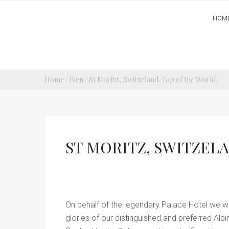
HOM
Home
/
Bien
/ St Moritz, Switzeland. Top of the World.
ST MORITZ, SWITZELA
On behalf of the legendary Palace Hotel we wou
glories of our distinguished and preferred Alp