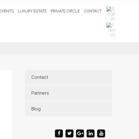
EVENTS
LUXURY ESTATE
PRIVATE CIRCLE
CONTACT
Contact
Partners
Blog