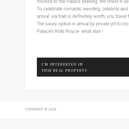
flocked to the Palace seeking the finest in se
To celebrate romantic weeding, celebrity and 
arrival via train is definetely worth, you trav
The luxury option is arrival by private jet to 
Palace’s Rolls Royce- what else !
I'M INTERESTED IN
THIS REAL PROPERTY
COPYRIGHT © 2026