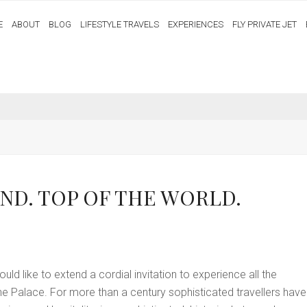
E
ABOUT
BLOG
LIFESTYLE TRAVELS
EXPERIENCES
FLY PRIVATE JET
ND. TOP OF THE WORLD.
ld like to extend a cordial invitation to experience all the
ine Palace. For more than a century sophisticated travellers have