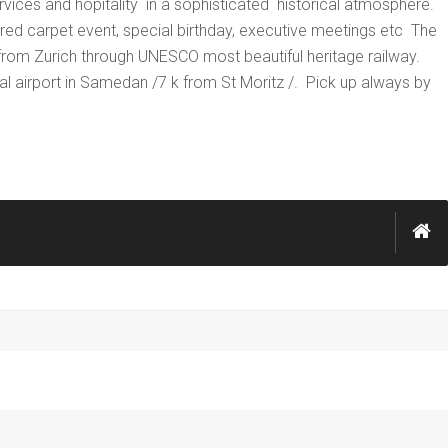
rvices and hopitality in a sophisticated historical atmosphere.
red carpet event, special birthday, executive meetings etc The
el from Zurich through UNESCO most beautiful heritage railway.
local airport in Samedan /7 k from St Moritz /. Pick up always by