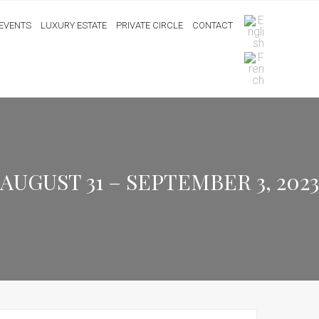
EVENTS
LUXURY ESTATE
PRIVATE CIRCLE
CONTACT
GUST 31 – SEPTEMBER 3, 2023