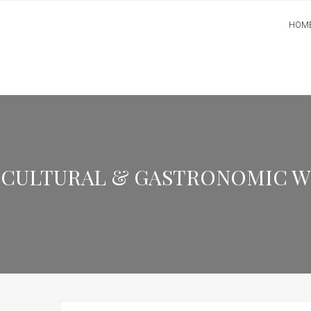
HOM
CULTURAL & GASTRONOMIC WEE