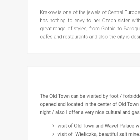
Krakow is one of the jewels of Central Europ
has nothing to envy to her Czech sister wit
great range of styles, from Gothic to Baroqu
cafes and restaurants and also the city is d
The Old Town can be visited by foot / forbidden
opened and located in the center of Old Town
night / also I offer a very nice cultural and
visit of Old Town and Wavel Palace wi
visit of Wieliczka, beautiful salt min