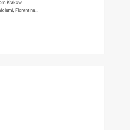
from Krakow
iolami, Florentina…