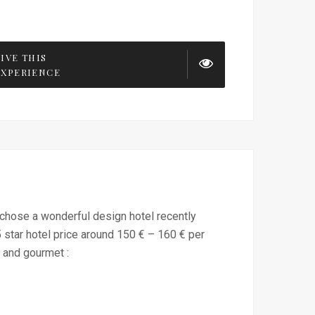
LIVE THIS
EXPERIENCE
 I chose a wonderful design hotel recently
star hotel price around 150 € – 160 € per
 and gourmet :