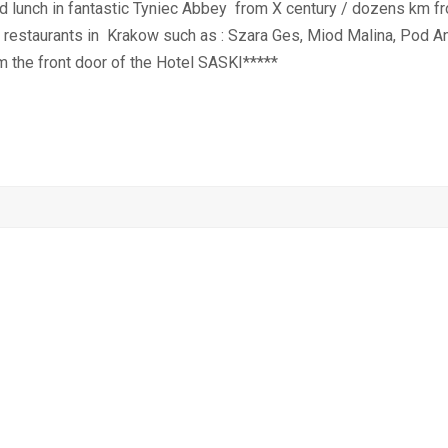
 and lunch in fantastic Tyniec Abbey from X century / dozens km 
g restaurants in
Krakow such as : Szara Ges, Miod Malina, Pod An
m the front door of the Hotel SASKI*****