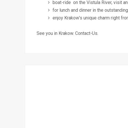
boat-ride on the Vistula River, visit
for lunch and dinner in the outstandin
enjoy Krakow’s unique charm right fro
See you in Krakow. Contact-Us.