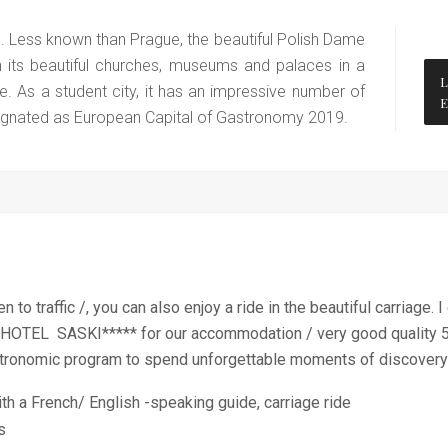
e. Less known than Prague, the beautiful Polish Dame
h its beautiful churches, museums and palaces in a
e. As a student city, it has an impressive number of
esignated as European Capital of Gastronomy 2019.
 to traffic /, you can also enjoy a ride in the beautiful carriage.
 HOTEL SASKI***** for our accommodation / very good quality 5 
 gastronomic program to spend unforgettable moments of discovery
th a French/ English -speaking guide, carriage ride
es