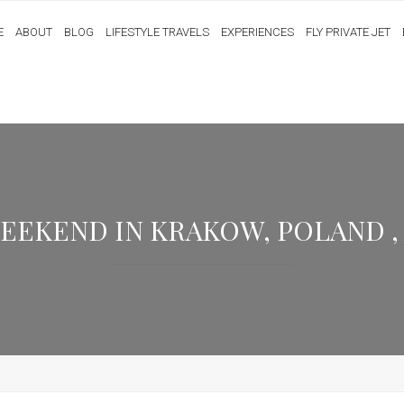
E
ABOUT
BLOG
LIFESTYLE TRAVELS
EXPERIENCES
FLY PRIVATE JET
KEND IN KRAKOW, POLAND , AU